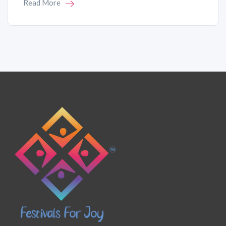
Read More