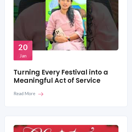
20
Jan
Turning Every Festival into a
Meaningful Act of Service
Read More