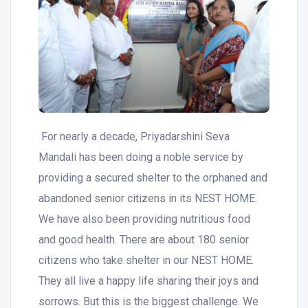
For nearly a decade, Priyadarshini Seva
Mandali has been doing a noble service by
providing a secured shelter to the orphaned and
abandoned senior citizens in its NEST HOME.
We have also been providing nutritious food
and good health. There are about 180 senior
citizens who take shelter in our NEST HOME.
They all live a happy life sharing their joys and
sorrows. But this is the biggest challenge. We