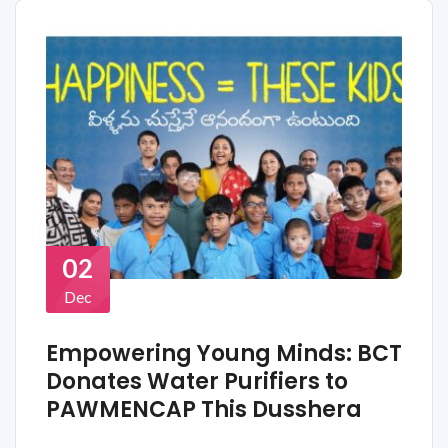
02
Dec
Empowering Young Minds: BCT
Donates Water Purifiers to
PAWMENCAP This Dusshera