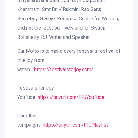
Satyanarayana Garu, 56th Divn Corporator
Khammam; Smt Dr. V Rukmini Rao Garu;
Secretary, Gramya Resource Centre for Women;
and not the least our lively anchor, Swathi
Bolishetty, RJ, Writer and Speaker.
Our Motto is to make every festival a festival of
true joy from
within…
https://festivalsforjoy.com/
Festivals for Joy
YouTube:
https://tinyurl.com/FFJYouTube
Our other
campaigns:
https://tinyurl.com/FFJPlaylist