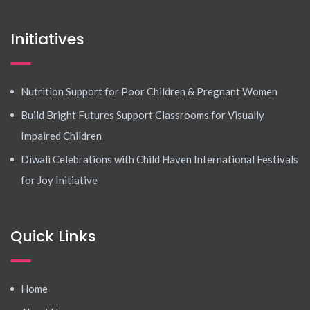
Initiatives
Nutrition Support for Poor Children & Pregnant Women
Build Bright Futures Support Classrooms for Visually
Impaired Children
Diwali Celebrations with Child Haven International Festivals
for Joy Initiative
Quick Links
Home