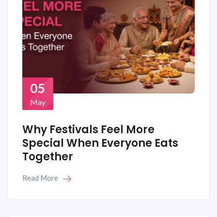
05
May
Why Festivals Feel More
Special When Everyone Eats
Together
Read More