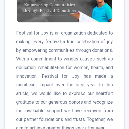
Festival for Joy is an organization dedicated to
making every festival a true celebration of joy
by empowering communities through donations.
With a commitment to various causes such as
education, rehabilitation for women, health, and
innovation, Festival for Joy has made a
significant impact over the past year. In this
article, we would like to express our heartfelt
gratitude to our generous donors and recognize
the invaluable support we have received from
our partner foundations and trusts. Together, we
aim to achieve greater things year after year.