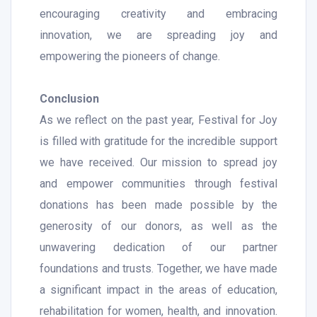
encouraging creativity and embracing
innovation, we are spreading joy and
empowering the pioneers of change.
Conclusion
As we reflect on the past year, Festival for Joy
is filled with gratitude for the incredible support
we have received. Our mission to spread joy
and empower communities through festival
donations has been made possible by the
generosity of our donors, as well as the
unwavering dedication of our partner
foundations and trusts. Together, we have made
a significant impact in the areas of education,
rehabilitation for women, health, and innovation.