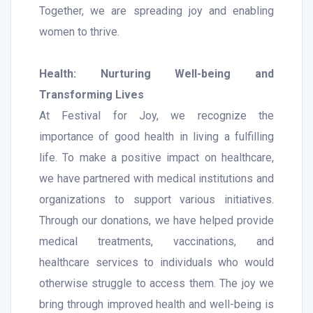
Together, we are spreading joy and enabling
women to thrive.
Health: Nurturing Well-being and
Transforming Lives
At Festival for Joy, we recognize the
importance of good health in living a fulfilling
life. To make a positive impact on healthcare,
we have partnered with medical institutions and
organizations to support various initiatives.
Through our donations, we have helped provide
medical treatments, vaccinations, and
healthcare services to individuals who would
otherwise struggle to access them. The joy we
bring through improved health and well-being is