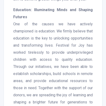
Education: Illuminating Minds and Shaping
Futures
One of the causes we have actively
championed is education. We firmly believe that
education is the key to unlocking opportunities
and transforming lives. Festival for Joy has
worked tirelessly to provide underprivileged
children with access to quality education.
Through our initiatives, we have been able to
establish scholarships, build schools in remote
areas, and provide educational resources to
those in need. Together with the support of our
donors, we are spreading the joy of learning and
shaping a brighter future for generations to