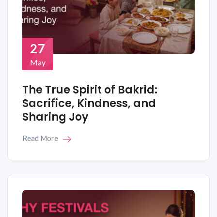
27
May
The True Spirit of Bakrid:
Sacrifice, Kindness, and
Sharing Joy
Read More