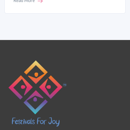
Read More