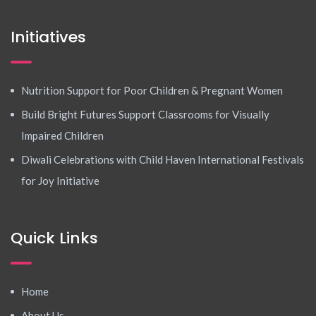
Initiatives
Nutrition Support for Poor Children & Pregnant Women
Build Bright Futures Support Classrooms for Visually
Impaired Children
Diwali Celebrations with Child Haven International Festivals
for Joy Initiative
Quick Links
Home
About Us