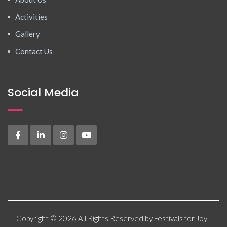
Activities
Gallery
Contact Us
Social Media
Copyright © 2026 All Rights Reserved by Festivals for Joy |