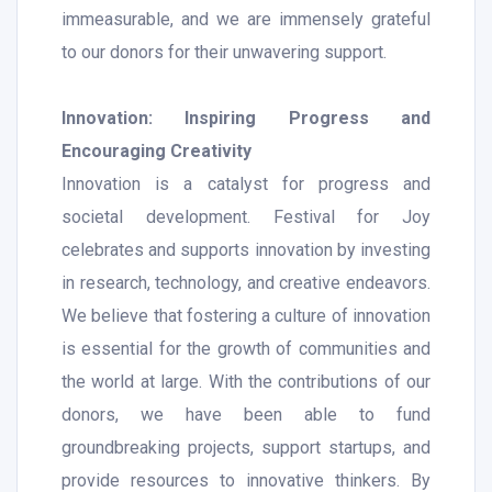
immeasurable, and we are immensely grateful
to our donors for their unwavering support.
Innovation: Inspiring Progress and
Encouraging Creativity
Innovation is a catalyst for progress and
societal development. Festival for Joy
celebrates and supports innovation by investing
in research, technology, and creative endeavors.
We believe that fostering a culture of innovation
is essential for the growth of communities and
the world at large. With the contributions of our
donors, we have been able to fund
groundbreaking projects, support startups, and
provide resources to innovative thinkers. By