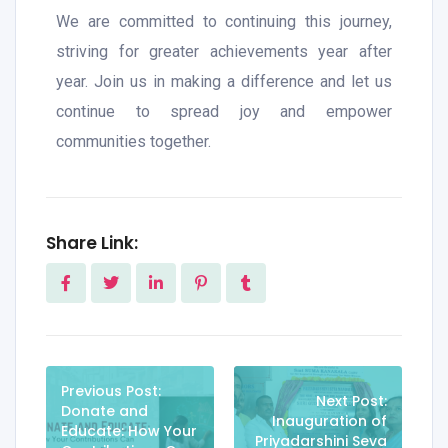
We are committed to continuing this journey,
striving for greater achievements year after
year. Join us in making a difference and let us
continue to spread joy and empower
communities together.
Share Link:
Previous Post:
Next Post:
Donate and
Inauguration of
Educate: How Your
Priyadarshini Seva