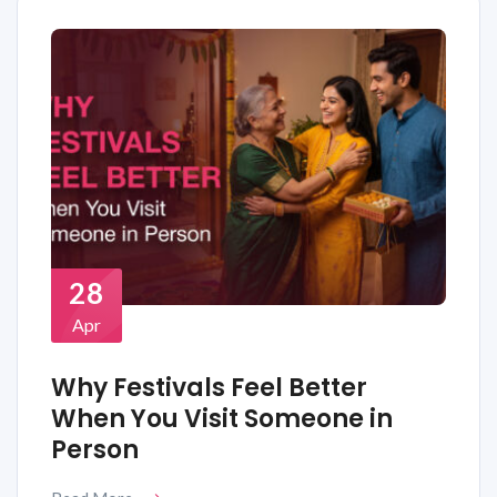
28
Apr
Why Festivals Feel Better
When You Visit Someone in
Person