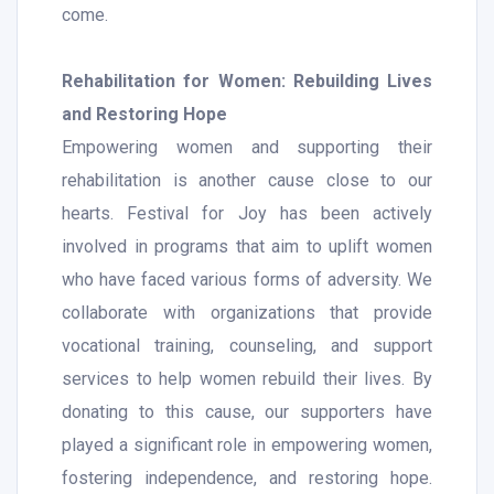
come.
Rehabilitation for Women: Rebuilding Lives
and Restoring Hope
Empowering women and supporting their
rehabilitation is another cause close to our
hearts. Festival for Joy has been actively
involved in programs that aim to uplift women
who have faced various forms of adversity. We
collaborate with organizations that provide
vocational training, counseling, and support
services to help women rebuild their lives. By
donating to this cause, our supporters have
played a significant role in empowering women,
fostering independence, and restoring hope.