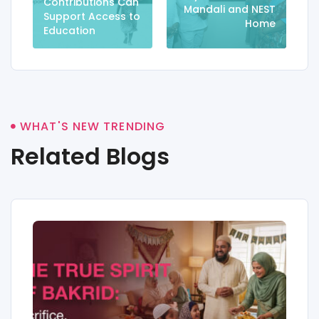
Contributions Can
Mandali and NEST
Support Access to
Home
Education
WHAT'S NEW TRENDING
Related Blogs