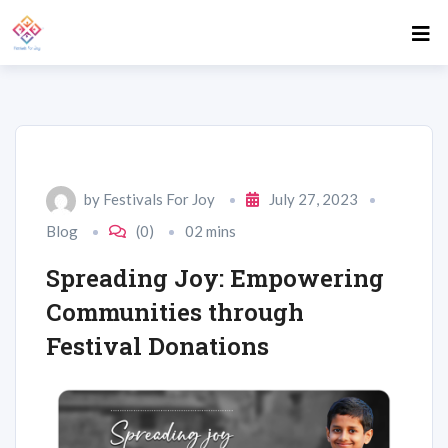
by
Festivals For Joy
July 27, 2023
Blog
(0)
02 mins
Spreading Joy: Empowering
Communities through
Festival Donations