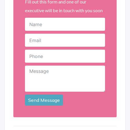
Fill out this form and one of our
executive will be in touch with you soon
Send Message