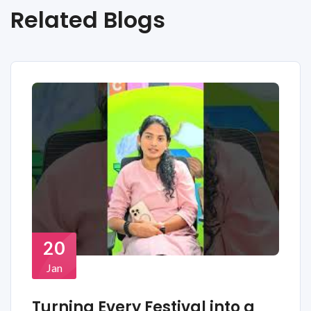
Related Blogs
20
Jan
Turning Every Festival into a