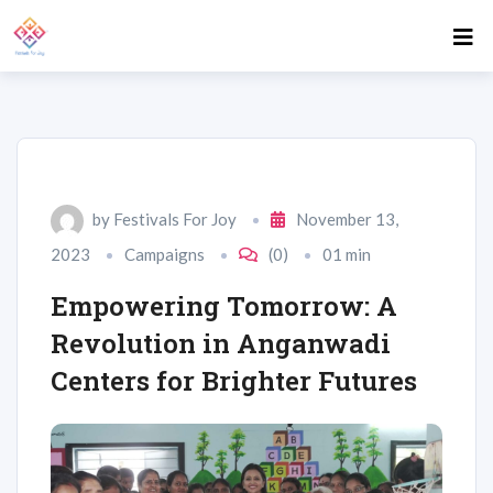
by
Festivals For Joy
November 13,
2023
Campaigns
(0)
01 min
Empowering Tomorrow: A
Revolution in Anganwadi
Centers for Brighter Futures