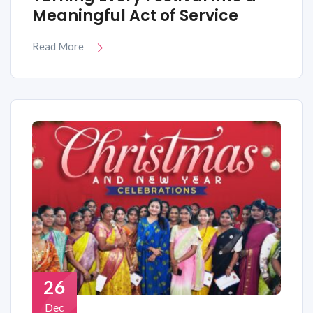
Meaningful Act of Service
Read More
26
Dec