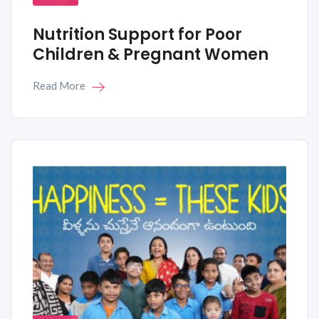
Nutrition Support for Poor
Children & Pregnant Women
Read More