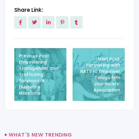
Share Link:
Previous Post:
Next Post:
Empowering
Partnering with
Transgender and
NATS to Empower
Trafficking
Telugu Film
Survivors: A
Journalists’
Dussehra
Association
Milestone
WHAT'S NEW TRENDING