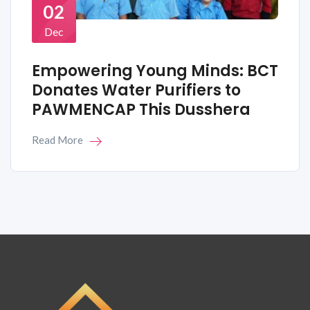
02
Dec
Empowering Young Minds: BCT
Donates Water Purifiers to
PAWMENCAP This Dusshera
Read More