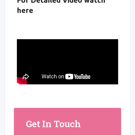
For Detailed Video watch
here
Get In Touch