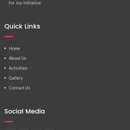
for Joy Initiative
Quick Links
Home
About Us
Activities
Gallery
Contact Us
Social Media