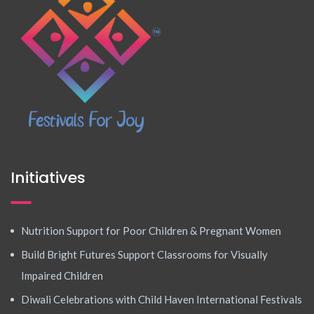
Initiatives
Nutrition Support for Poor Children & Pregnant Women
Build Bright Futures Support Classrooms for Visually
Impaired Children
Diwali Celebrations with Child Haven International Festivals