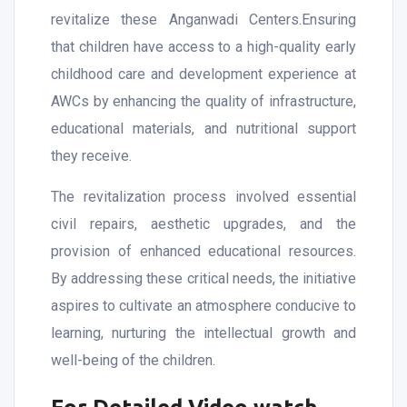
revitalize these Anganwadi Centers.Ensuring
that children have access to a high-quality early
childhood care and development experience at
AWCs by enhancing the quality of infrastructure,
educational materials, and nutritional support
they receive.
The revitalization process involved essential
civil repairs, aesthetic upgrades, and the
provision of enhanced educational resources.
By addressing these critical needs, the initiative
aspires to cultivate an atmosphere conducive to
learning, nurturing the intellectual growth and
well-being of the children.