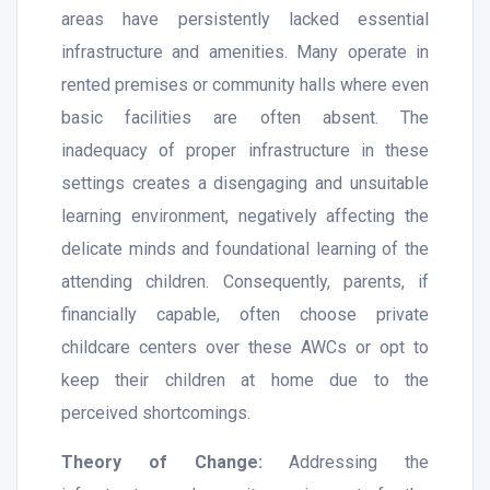
areas have persistently lacked essential
infrastructure and amenities. Many operate in
rented premises or community halls where even
basic facilities are often absent. The
inadequacy of proper infrastructure in these
settings creates a disengaging and unsuitable
learning environment, negatively affecting the
delicate minds and foundational learning of the
attending children. Consequently, parents, if
financially capable, often choose private
childcare centers over these AWCs or opt to
keep their children at home due to the
perceived shortcomings.
Theory of Change:
Addressing the