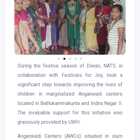
During the festive season of Diwali, NATS, in
collaboration with Festivals for Joy, took a
significant step towards improving the lives of
children in marginalized Anganwadi centers
located in Bathukammakunta and Indira Nagar II.
The invaluable support for this initiative was
graciously provided by UWH.
Anganwadi Centers (AWCs) situated in slum