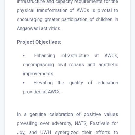
infrastructure and capacity requirements for the
physical transformation of AWCs is pivotal to
encouraging greater participation of children in
Anganwadi activities.
Project Objectives:
Enhancing infrastructure at AWCs,
encompassing civil repairs and aesthetic
improvements.
Elevating the quality of education
provided at AWCs.
In a genuine celebration of positive values
prevailing over adversity, NATS, Festivals for
Joy, and UWH synergized their efforts to