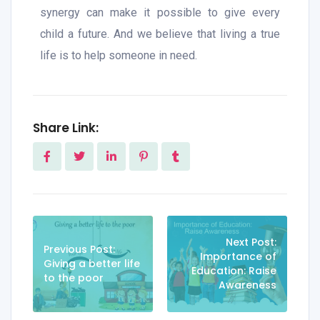
synergy can make it possible to give every
child a future. And we believe that living a true
life is to help someone in need.
Share Link:
Next Post:
Previous Post:
Importance of
Giving a better life
Education: Raise
to the poor
Awareness