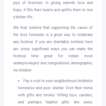
joys of festivals. In giving warmth, love and
hope, it fills their hearts and uplifts them to live
a better life.
We truly believe that supporting the cause of
the less fortunate is a great way to celebrate
any festival. If you are charitably inclined, here
are some significant ways you can make the
festival time great for India’s most
underprivileged and marginalized demographic,
its children.
Pay a visit to your neighborhood children’s
homeless and poor shelter. Visit their home
with gifts and smiles. Gifting toys, candies,
and perhaps helpful gifts like pens,