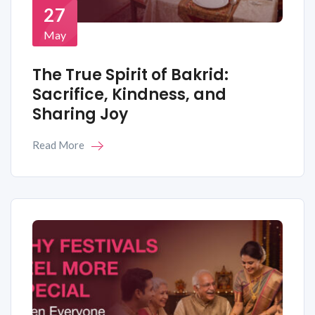
27
May
The True Spirit of Bakrid:
Sacrifice, Kindness, and
Sharing Joy
Read More