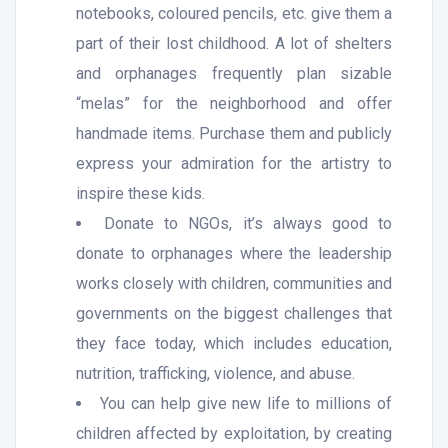
notebooks, coloured pencils, etc. give them a
part of their lost childhood. A lot of shelters
and orphanages frequently plan sizable
“melas” for the neighborhood and offer
handmade items. Purchase them and publicly
express your admiration for the artistry to
inspire these kids.
Donate to NGOs, it’s always good to
donate to orphanages where the leadership
works closely with children, communities and
governments on the biggest challenges that
they face today, which includes education,
nutrition, trafficking, violence, and abuse.
You can help give new life to millions of
children affected by exploitation, by creating