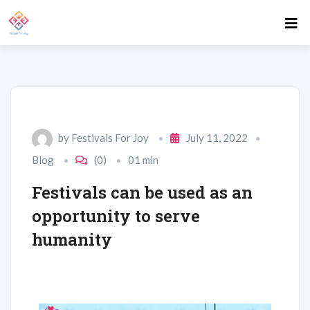
by
Festivals For Joy
July 11, 2022
Blog
(0)
01 min
Festivals can be used as an
opportunity to serve
humanity