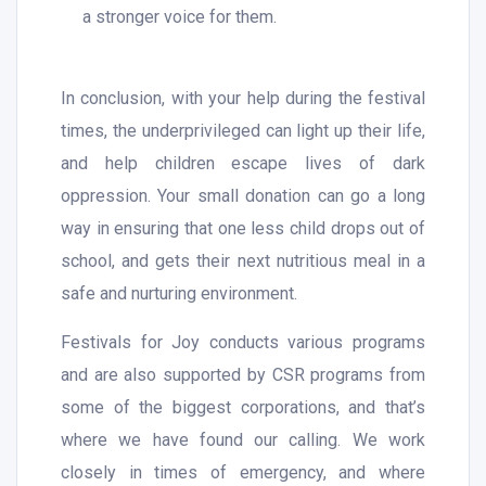
a stronger voice for them.
In conclusion, with your help during the festival
times, the underprivileged can light up their life,
and help children escape lives of dark
oppression. Your small donation can go a long
way in ensuring that one less child drops out of
school, and gets their next nutritious meal in a
safe and nurturing environment.
Festivals for Joy conducts various programs
and are also supported by CSR programs from
some of the biggest corporations, and that’s
where we have found our calling. We work
closely in times of emergency, and where