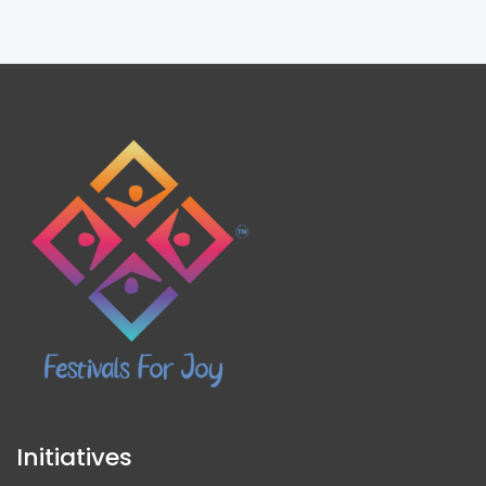
Initiatives