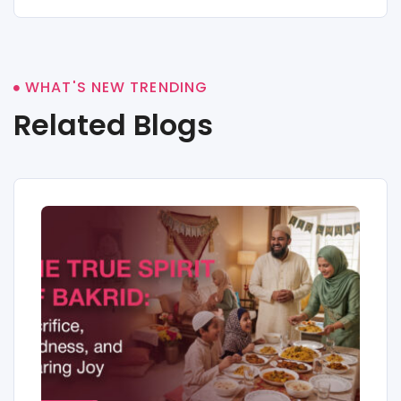
WHAT'S NEW TRENDING
Related Blogs