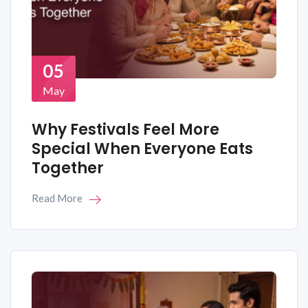
05
May
Why Festivals Feel More
Special When Everyone Eats
Together
Read More