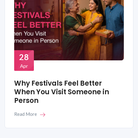
28
Apr
Why Festivals Feel Better
When You Visit Someone in
Person
Read More