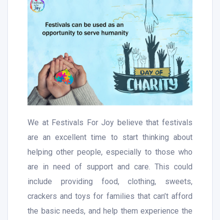
We at Festivals For Joy believe that festivals
are an excellent time to start thinking about
helping other people, especially to those who
are in need of support and care. This could
include providing food, clothing, sweets,
crackers and toys for families that can’t afford
the basic needs, and help them experience the