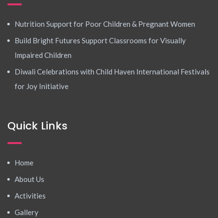
Nutrition Support for Poor Children & Pregnant Women
Build Bright Futures Support Classrooms for Visually
Impaired Children
Diwali Celebrations with Child Haven International Festivals
for Joy Initiative
Quick Links
Home
About Us
Activities
Gallery