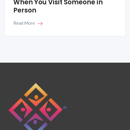
When You Visit Someone in
Person
Read More