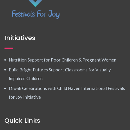
Initiatives
Nutrition Support for Poor Children & Pregnant Women
Build Bright Futures Support Classrooms for Visually
Impaired Children
Diwali Celebrations with Child Haven International Festivals
for Joy Initiative
Quick Links