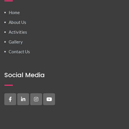
Home
About Us
Activities
Gallery
Contact Us
Social Media