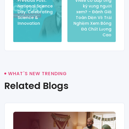
Previous Post:
VN88 có đáp ứng
National Science
kỳ vọng người
Day: Celebrating
xem? – Đánh Giá
Science &
Toàn Diện Về Trải
Innovation
Nghiệm Xem Bóng
Đá Chất Lượng
Cao
WHAT'S NEW TRENDING
Related Blogs