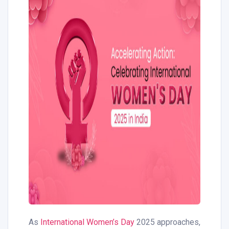
As
International Women’s Day
2025 approaches,