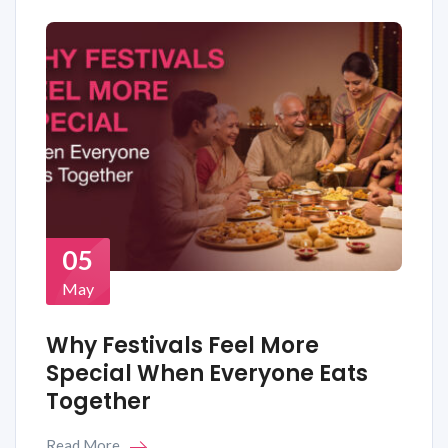
05
May
Why Festivals Feel More
Special When Everyone Eats
Together
Read More