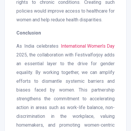
rights to chronic conditions. Creating such
policies would improve access to healthcare for
women and help reduce health disparities.
Conclusion
As India celebrates
International Women’s Day
2025, the collaboration with Festivalforjoy adds
an essential layer to the drive for gender
equality. By working together, we can amplify
efforts to dismantle systemic barriers and
biases faced by women. This partnership
strengthens the commitment to accelerating
action in areas such as work-life balance, non-
discrimination in the workplace, valuing
homemakers, and promoting women-centric