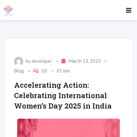
by
developer
March 13, 2025
Blog
(0)
01 min
Accelerating Action:
Celebrating International
Women’s Day 2025 in India