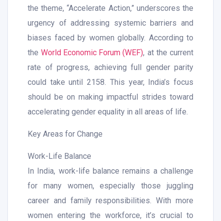
the theme, “Accelerate Action,” underscores the
urgency of addressing systemic barriers and
biases faced by women globally. According to
the
World Economic Forum (WEF)
, at the current
rate of progress, achieving full gender parity
could take until 2158. This year, India’s focus
should be on making impactful strides toward
accelerating gender equality in all areas of life.
Key Areas for Change
Work-Life Balance
In India, work-life balance remains a challenge
for many women, especially those juggling
career and family responsibilities. With more
women entering the workforce, it’s crucial to