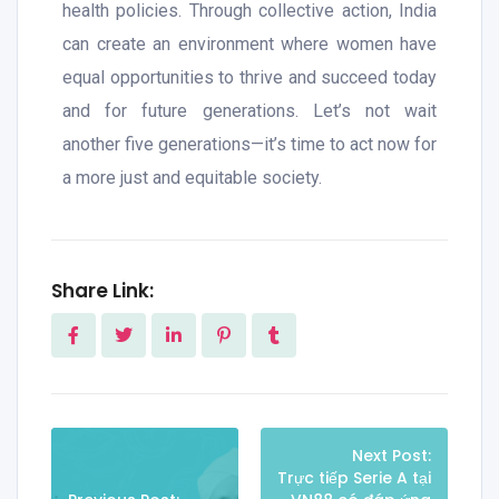
health policies. Through collective action, India
can create an environment where women have
equal opportunities to thrive and succeed today
and for future generations. Let’s not wait
another five generations—it’s time to act now for
a more just and equitable society.
Share Link:
Next Post:
Trực tiếp Serie A tại