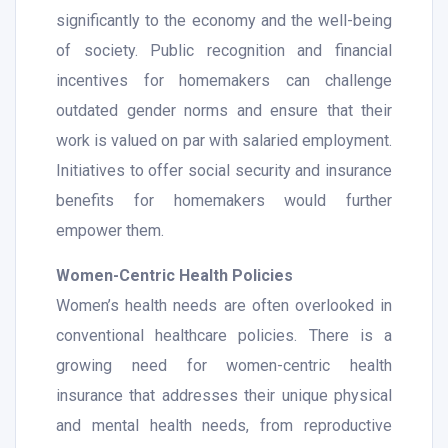
significantly to the economy and the well-being
of society. Public recognition and financial
incentives for homemakers can challenge
outdated gender norms and ensure that their
work is valued on par with salaried employment.
Initiatives to offer social security and insurance
benefits for homemakers would further
empower them.
Women-Centric Health Policies
Women’s health needs are often overlooked in
conventional healthcare policies. There is a
growing need for women-centric health
insurance that addresses their unique physical
and mental health needs, from reproductive