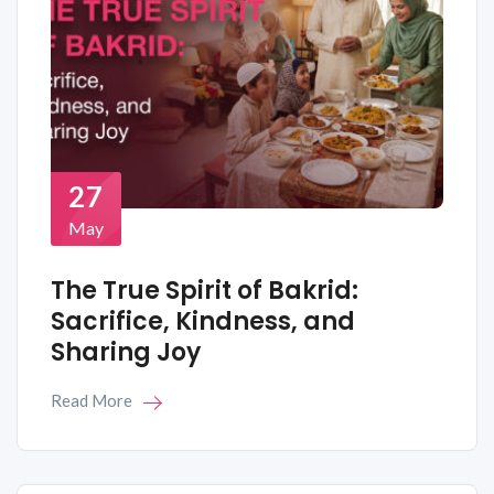
27
May
The True Spirit of Bakrid:
Sacrifice, Kindness, and
Sharing Joy
Read More