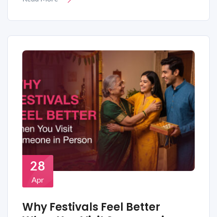
28
Apr
Why Festivals Feel Better