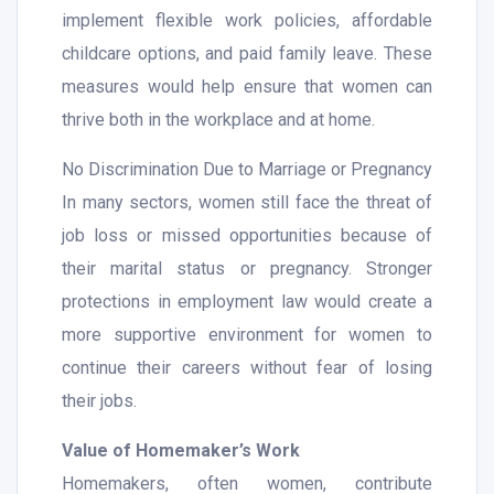
implement flexible work policies, affordable
childcare options, and paid family leave. These
measures would help ensure that women can
thrive both in the workplace and at home.
No Discrimination Due to Marriage or Pregnancy
In many sectors, women still face the threat of
job loss or missed opportunities because of
their marital status or pregnancy. Stronger
protections in employment law would create a
more supportive environment for women to
continue their careers without fear of losing
their jobs.
Value of Homemaker’s Work
Homemakers, often women, contribute