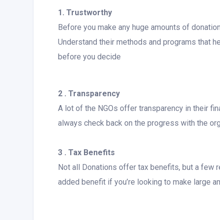
1. Trustworthy
Before you make any huge amounts of donations 
Understand their methods and programs that help
before you decide
2 . Transparency
A lot of the NGOs offer transparency in their f
always check back on the progress with the org
3 . Tax Benefits
Not all Donations offer tax benefits, but a fe
added benefit if you’re looking to make large 