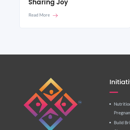
Sharing Joy
Read More
Initiat
Nutritio
Pregna
Build Br