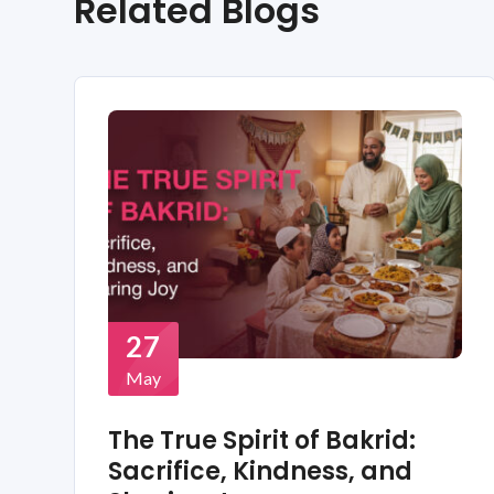
Related Blogs
27
May
The True Spirit of Bakrid:
Sacrifice, Kindness, and