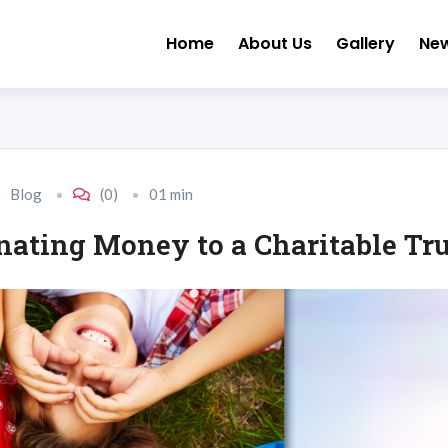
Home
About Us
Gallery
Ne
Blog
(0)
01 min
ating Money to a Charitable Tru