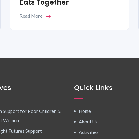
Eats Together
Read More
ives
Quick Links
n Support for Poor Children &
Home
nt Women
About Us
ight Futures Support
Activities