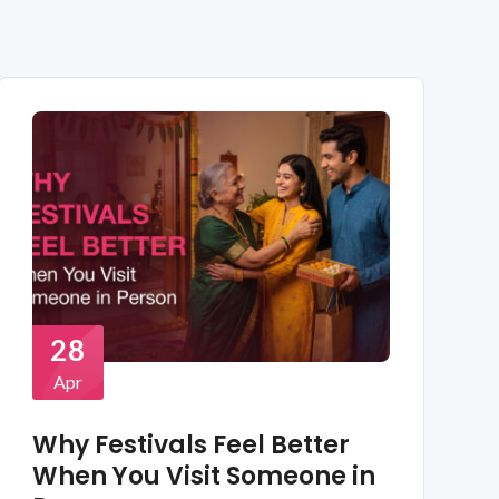
28
Apr
Why Festivals Feel Better
When You Visit Someone in