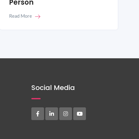
Person
Read More
Social Media