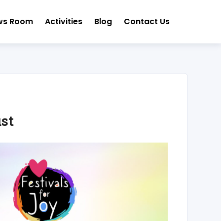
ws Room
Activities
Blog
Contact Us
st