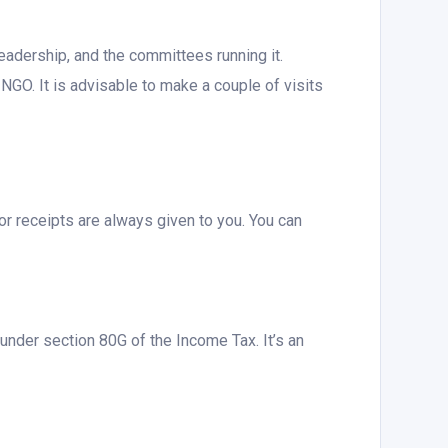
adership, and the committees running it.
NGO. It is advisable to make a couple of visits
or receipts are always given to you. You can
nder section 80G of the Income Tax. It’s an