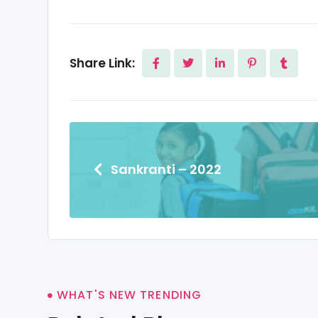
Share Link:
Sankranti – 2022
WHAT'S NEW TRENDING