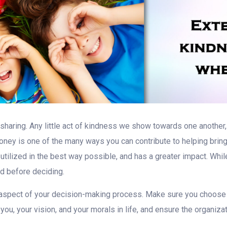
d sharing. Any little act of kindness we show towards one another, 
ney is one of the many ways you can contribute to helping bring
utilized in the best way possible, and has a greater impact. Whi
nd before deciding.
 aspect of your decision-making process. Make sure you choose 
 you, your vision, and your morals in life, and ensure the organiz