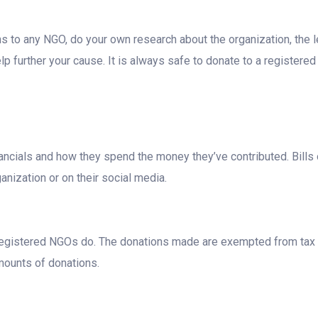
to any NGO, do your own research about the organization, the le
 further your cause. It is always safe to donate to a registered 
inancials and how they spend the money they’ve contributed. Bills 
anization or on their social media.
w registered NGOs do. The donations made are exempted from tax u
amounts of donations.