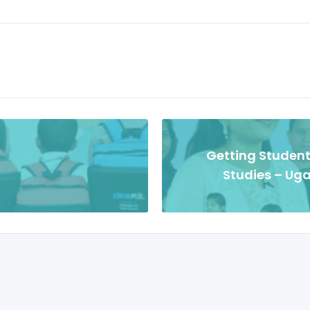
Getting Student
Studies – Uga