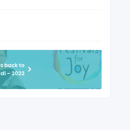
s back to
di – 2022