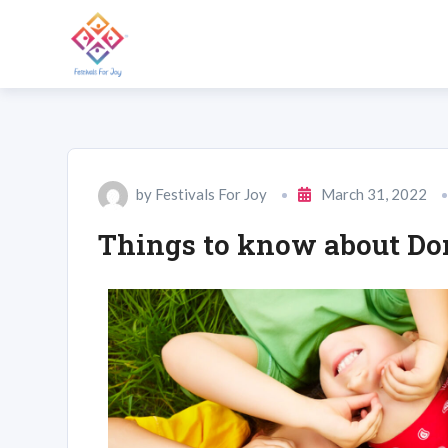
by
Festivals For Joy
March 31, 2022
Things to know about Don