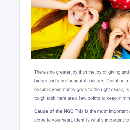
There’s no greater joy than the joy of giving an
bigger and more beautiful changes. Donating mo
ensures your money goes to the right cause, is 
tough task, here are a few points to keep in mi
Cause of the NGO
This is the most important
close to your heart. Identify what’s important to