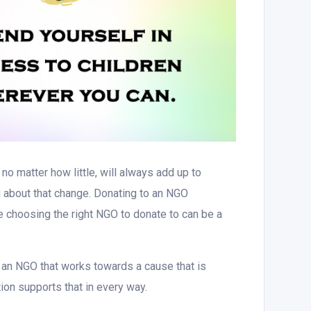
no matter how little, will always add up to
 about that change. Donating to an NGO
le choosing the right NGO to donate to can be a
an NGO that works towards a cause that is
ation supports that in every way.