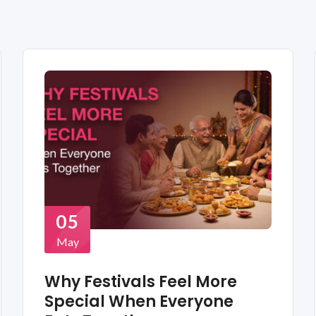
05
May
Why Festivals Feel More
Special When Everyone