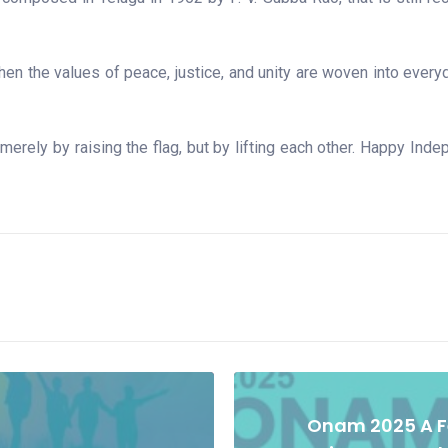
en the values of peace, justice, and unity are woven into everyda
rely by raising the flag, but by lifting each other. Happy Indep
Onam 2025 A Fe