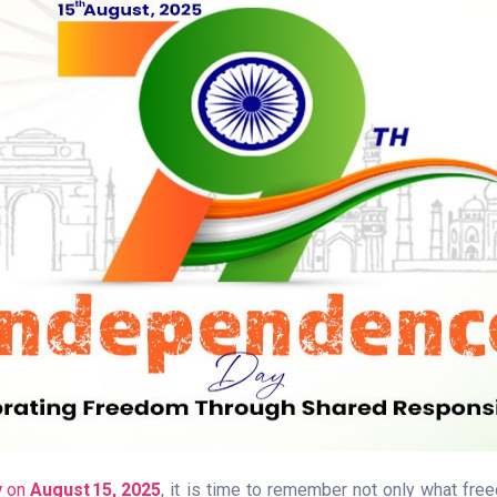
y
on
August 15, 2025
, it is time to remember not only what fr