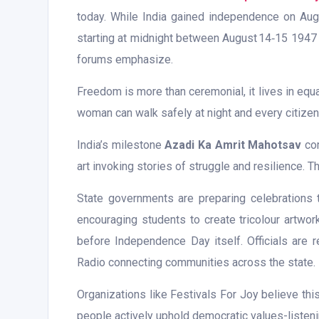
today. While India gained independence on Au
starting at midnight between August 14‑15 1947 un
forums emphasize.
Freedom is more than ceremonial, it lives in equ
woman can walk safely at night and every citizen 
India’s milestone
Azadi Ka Amrit Mahotsav
com
art invoking stories of struggle and resilience.
State governments are preparing celebrations t
encouraging students to create tricolour artwor
before Independence Day itself. Officials are r
Radio connecting communities across the state.
Organizations like Festivals For Joy believe th
people actively uphold democratic values-listenin