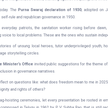
today. The
Purna Swaraj declaration of 1930
, adopted on Ja
o self‑rule and republican governance in 1950.
eryday patriots, the sanitation worker rising before dawn, the
ving voice to local problems. These are the ones who sustain inde
stories of unsung local heroes, tutor underprivileged youth, ho
ge storytelling circles.
e Minister’s Office
invited public suggestions for the theme o
nclusion in governance narratives.
eflect on questions like: what does freedom mean to me in 202
ignity and rights of others?
g‑hoisting ceremonies, let every presentation be rooted in em
, composed in Telugu in 1962 by P. V. Subba Rao, that is still re