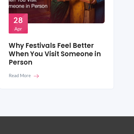
28
Apr
Why Festivals Feel Better
When You Visit Someone in
Person
Read More