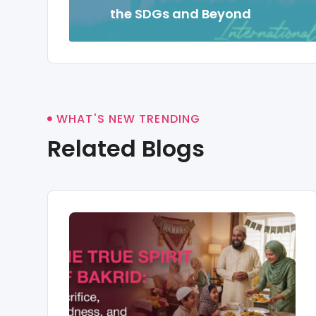
the SDGs and Beyond
WHAT'S NEW TRENDING
Related Blogs