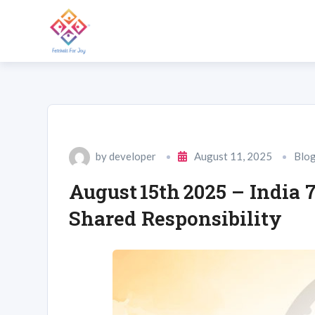
by
developer
August 11, 2025
Blo
August 15th 2025 – India
Shared Responsibility