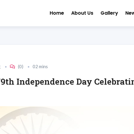
Home
About Us
Gallery
Ne
g
(0)
02 mins
 79th Independence Day Celebra