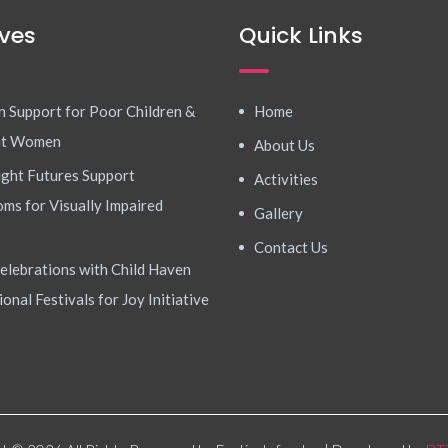
ives
Quick Links
n Support for Poor Children &
Home
nt Women
About Us
ight Futures Support
Activities
ms for Visually Impaired
Gallery
Contact Us
elebrations with Child Haven
ional Festivals for Joy Initiative