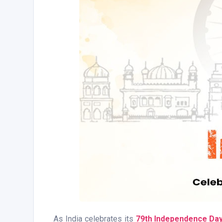
As India celebrates its
79th Independence Da