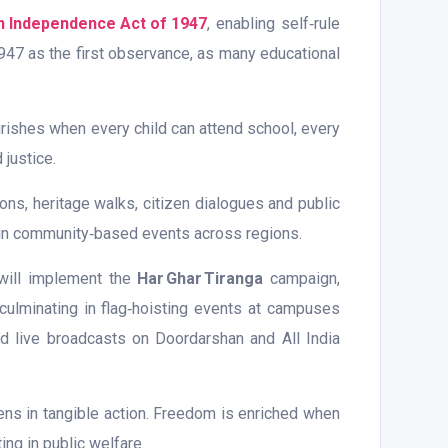
an Independence Act of 1947
, enabling self‑rule
 1947 as the first observance, as many educational
urishes when every child can attend school, every
 justice.
s, heritage walks, citizen dialogues and public
es in community‑based events across regions.
 will implement the
Har Ghar Tiranga
campaign,
 culminating in flag‑hoisting events at campuses
and live broadcasts on Doordarshan and All India
ens in tangible action. Freedom is enriched when
ing in public welfare.