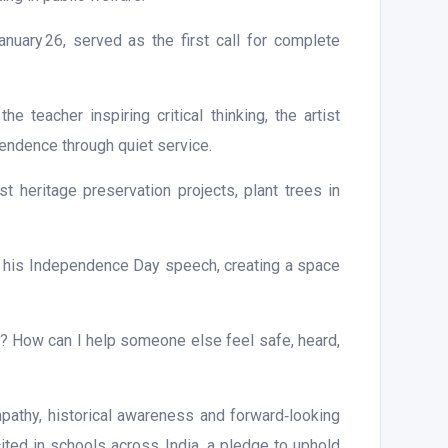
nuary 26, served as the first call for complete
 teacher inspiring critical thinking, the artist
pendence through quiet service.
st heritage preservation projects, plant trees in
f his Independence Day speech, creating a space
5? How can I help someone else feel safe, heard,
pathy, historical awareness and forward‑looking
cited in schools across India, a pledge to uphold