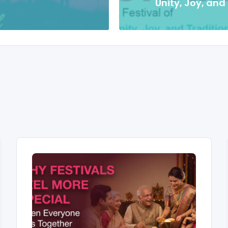
Unity, Joy, and