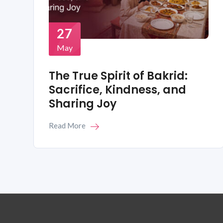
27
May
The True Spirit of Bakrid:
Sacrifice, Kindness, and
Sharing Joy
Read More