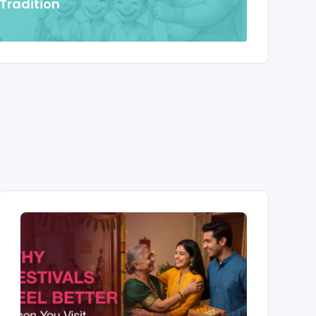
 Tradition