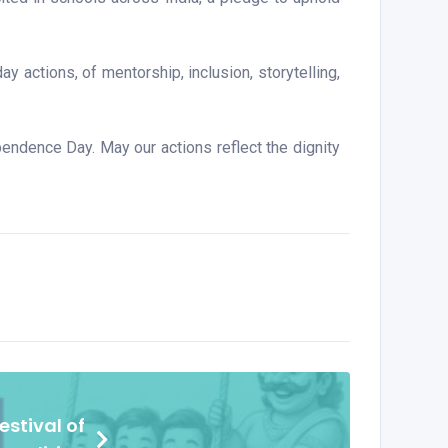
y actions, of mentorship, inclusion, storytelling,
endence Day. May our actions reflect the dignity
stival of