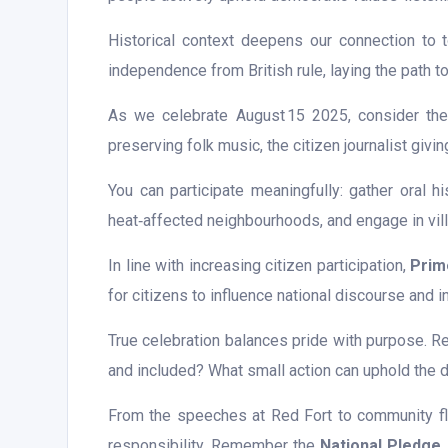
Historical context deepens our connection to 
independence from British rule, laying the path t
As we celebrate August 15 2025, consider the ev
preserving folk music, the citizen journalist gi
You can participate meaningfully: gather oral hi
heat‑affected neighbourhoods, and engage in villa
In line with increasing citizen participation,
Prim
for citizens to influence national discourse and i
True celebration balances pride with purpose. R
and included? What small action can uphold the d
From the speeches at Red Fort to community fla
responsibility. Remember the
National Pledge