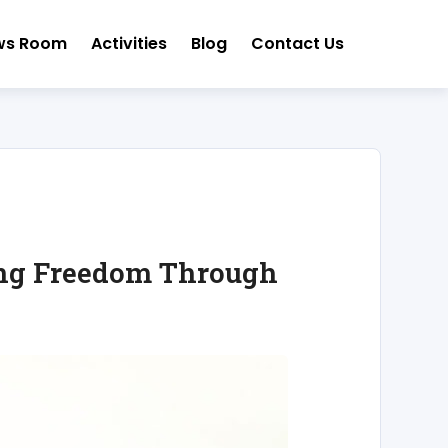
ws Room
Activities
Blog
Contact Us
ting Freedom Through