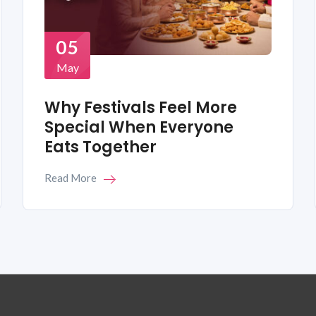
05
May
Why Festivals Feel More
Special When Everyone
Eats Together
Read More