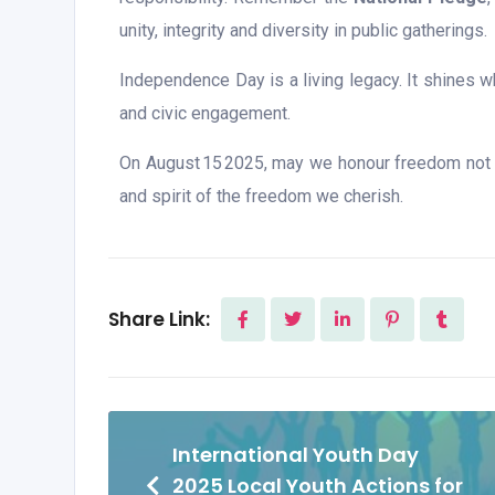
unity, integrity and diversity in public gatherings.
Independence Day is a living legacy. It shines wh
and civic engagement.
On August 15 2025, may we honour freedom not me
and spirit of the freedom we cherish.
Share Link:
International Youth Day
2025 Local Youth Actions for