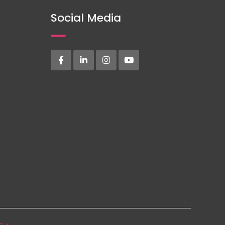
Social Media