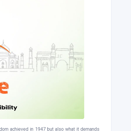
eedom achieved in 1947 but also what it demands