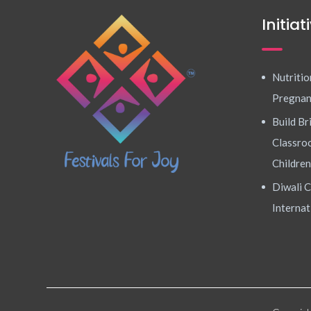
Initiat
Nutritio
Pregna
Build Br
Classroo
Children
Diwali C
Internat