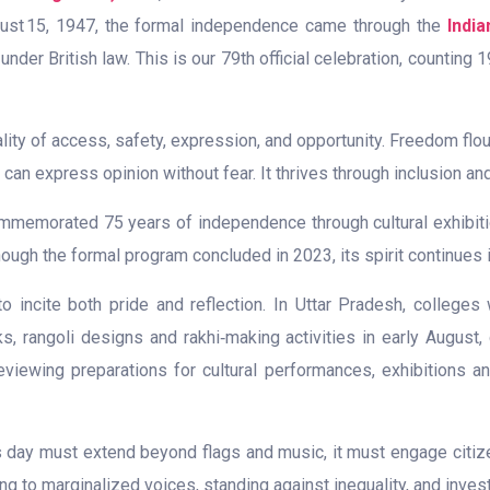
gust 15, 1947, the formal independence came through the
Indi
der British law. This is our 79th official celebration, counting
ality of access, safety, expression, and opportunity. Freedom flo
can express opinion without fear. It thrives through inclusion and
memorated 75 years of independence through cultural exhibition
 Though the formal program concluded in 2023, its spirit continu
o incite both pride and reflection. In Uttar Pradesh, colleges
ks, rangoli designs and rakhi‑making activities in early August,
eviewing preparations for cultural performances, exhibitions 
is day must extend beyond flags and music, it must engage citiz
g to marginalized voices, standing against inequality, and invest