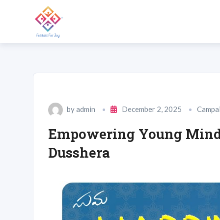
by
admin
December 2, 2025
Campa
Empowering Young Minds
Dusshera