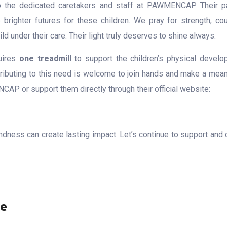
o the dedicated caretakers and staff at PAWMENCAP. Their p
 brighter futures for these children. We pray for strength, cou
ld under their care. Their light truly deserves to shine always.
quires
one treadmill
to support the children’s physical develo
ributing to this need is welcome to join hands and make a mean
P or support them directly through their official website:
indness can create lasting impact. Let’s continue to support and 
re