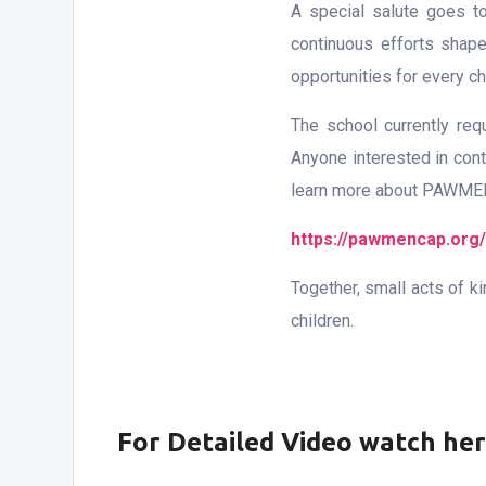
A special salute goes t
continuous efforts shape
opportunities for every chi
The school currently re
Anyone interested in cont
learn more about PAWMENCA
https://pawmencap.org/
Together, small acts of k
children.
For Detailed Video watch he